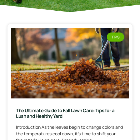
TIPS
The Ultimate Guide to Fall Lawn Care: Tips for a
Lush and Healthy Yard
Introduction As the leaves begin to change colors and
the temperatures cool down, it’s time to shift your