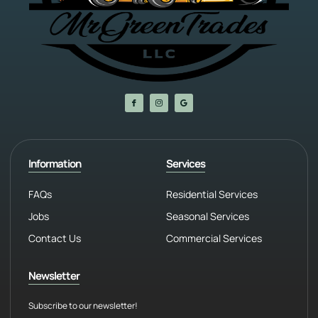
Information
Services
FAQs
Residential Services
Jobs
Seasonal Services
Contact Us
Commercial Services
Newsletter
Subscribe to our newsletter!