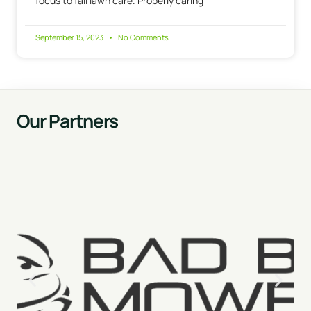
focus to fall lawn care. Properly caring
September 15, 2023
No Comments
Our Partners