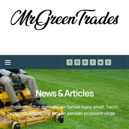
News & Articles
Proin efficitur elementum fames nunc amet. Taciti
lacinia adipiscing sapien aenean praesent vitae.