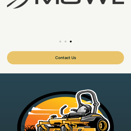
Contact Us